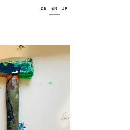
DE
EN
JP