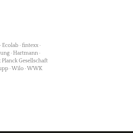
Ecolab · fintexx ·
ung · Hartmann ·
 Planck Gesellschaft
Krupp · Wilo · WWK