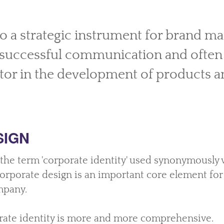
so a strategic instrument for brand 
r successful communication and often
tor in the development of products a
SIGN
 the term 'corporate identity' used synonymously 
 corporate design is an important core element fo
mpany.
ate identity is more and more comprehensive.