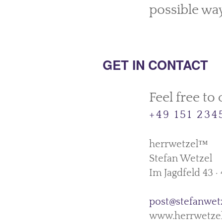
possible way
GET IN CONTACT
Feel free to c
+49 151 23
herrwetzel™
Stefan Wetzel
Im Jagdfeld 43 
post@stefanwet
www.herrwetze