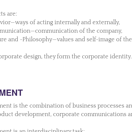
ts are:
ior—ways of acting internally and externally,
munication—communication of the company,
re and -Philosophy—values and self-image of th
rporate design, they form the corporate identity.
MENT
nt is the combination of business processes an
oduct development, corporate communications a
nt is an interdisciplinary task: