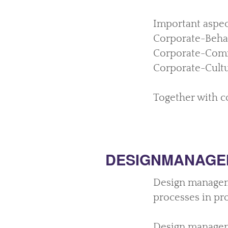
Important aspec
Corporate-Behav
Corporate-Com
Corporate-Cultu
Together with co
DESIGNMANAGE
Design manageme
processes in pr
Design manageme