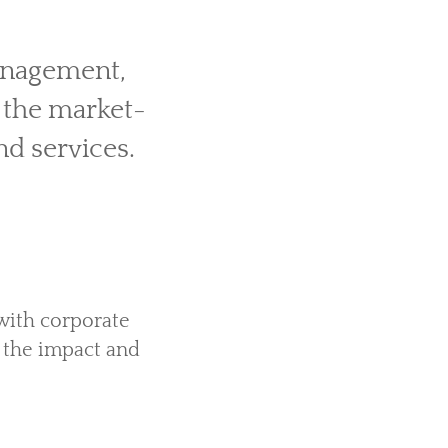
management,
 the market-
nd services.
with corporate
r the impact and