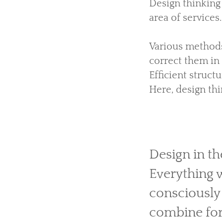
Design thinking
area of services.
Various methods
correct them in 
Efficient struct
Here, design th
Design in th
Everything 
consciously
combine for