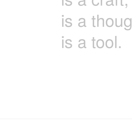
is a thoug
is a tool.