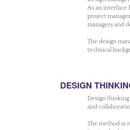
As an interface
project manager
managers and d
The design mana
technical backg
DESIGN THINKIN
Design thinking 
and collaborati
The method is n