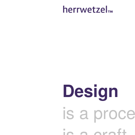
Design
is a proc
is a craft,