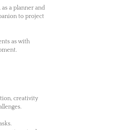
 as a planner and
panion to project
ents as with
pment.
ion, creativity
llenges.
asks.