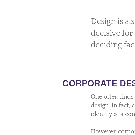
Design is al
decisive fo
deciding fac
CORPORATE DE
One often finds
design. In fact,
identity of a co
However, corpor