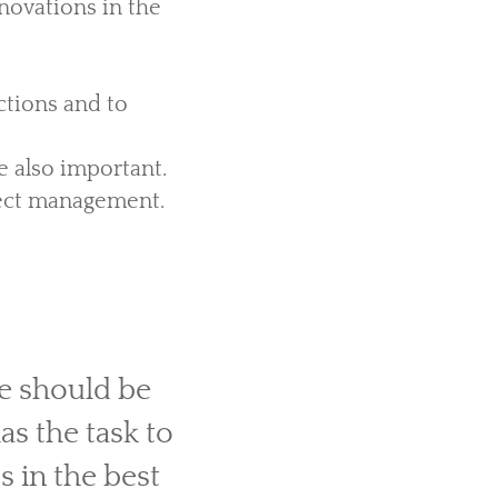
novations in the
ctions and to
re also important.
ject management.
e should be
s the task to
 in the best