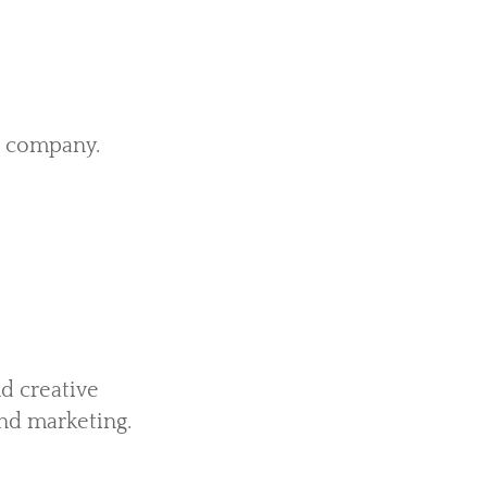
e company.
d creative
nd marketing.