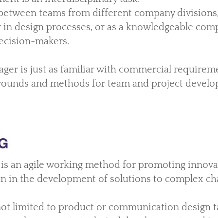
 between teams from different company divisions,
 in design processes, or as a knowledgeable com
ecision-makers.
ger is just as familiar with commercial requirem
rounds and methods for team and project develo
G
is an agile working method for promoting innovat
on in the development of solutions to complex cha
ot limited to product or communication design t