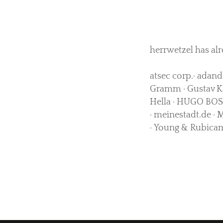
herrwetzel has alr
atsec corp.· adand
Gramm · Gustav Kä
Hella · HUGO BOSS
· meinestadt.de · 
· Young & Rubicam 