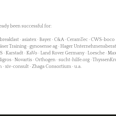
eady been successful for:
breakfast · asiatex · Bayer · C&A · CeramTec · CWS-boco · 
ser Training · gynosense ag · Hager Unternehmensberat
 · Karstadt · KaVo · Land Rover Germany · Loesche · Max
Migros · Novartis · Orthogen · sucht-hilfe.org · Thyssen
· xiv-consult · Zhaga Consortium · u.a.