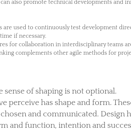
 can also promote technical developments and in
 are used to continuously test development dire
time if necessary.
ures for collaboration in interdisciplinary teams a
inking complements other agile methods for pro
e sense of shaping is not optional.
we perceive has shape and form. Thes
 chosen and communicated. Design ha
m and function, intention and success