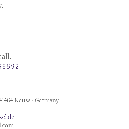
.
all.
458592
· 41464 Neuss · Germany
zel.de
l.com